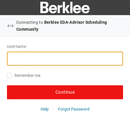
Connecting to
Berklee EDA-Advisor Scheduling
Community
Username
Remember me
Continue
Help
Forgot Password