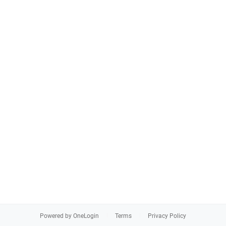
Powered by OneLogin
Terms
Privacy Policy